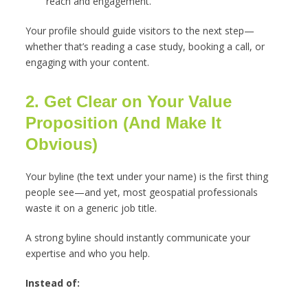
reach and engagement.
Your profile should guide visitors to the next step—
whether that’s reading a case study, booking a call, or
engaging with your content.
2. Get Clear on Your Value
Proposition (And Make It
Obvious)
Your byline (the text under your name) is the first thing
people see—and yet, most geospatial professionals
waste it on a generic job title.
A strong byline should instantly communicate your
expertise and who you help.
Instead of: