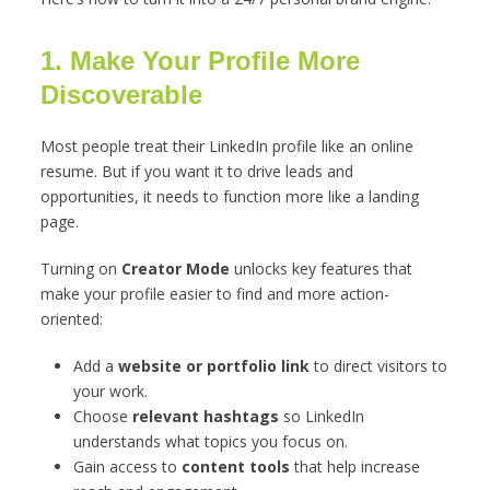
1. Make Your Profile More
Discoverable
Most people treat their LinkedIn profile like an online
resume. But if you want it to drive leads and
opportunities, it needs to function more like a landing
page.
Turning on
Creator Mode
unlocks key features that
make your profile easier to find and more action-
oriented:
Add a
website or portfolio link
to direct visitors to
your work.
Choose
relevant hashtags
so LinkedIn
understands what topics you focus on.
Gain access to
content tools
that help increase