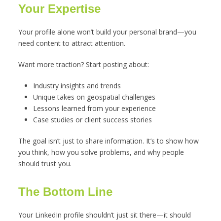
Your Expertise
Your profile alone won’t build your personal brand—you
need content to attract attention.
Want more traction? Start posting about:
Industry insights and trends
Unique takes on geospatial challenges
Lessons learned from your experience
Case studies or client success stories
The goal isn’t just to share information. It’s to show how
you think, how you solve problems, and why people
should trust you.
The Bottom Line
Your LinkedIn profile shouldn’t just sit there—it should