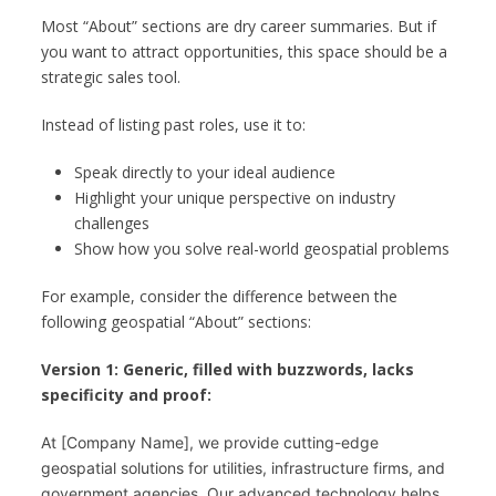
Most “About” sections are dry career summaries. But if
you want to attract opportunities, this space should be a
strategic sales tool.
Instead of listing past roles, use it to:
Speak directly to your ideal audience
Highlight your unique perspective on industry
challenges
Show how you solve real-world geospatial problems
For example, consider the difference between the
following geospatial “About” sections:
Version 1: Generic, filled with buzzwords, lacks
specificity and proof:
At [Company Name], we provide cutting-edge 
geospatial solutions for utilities, infrastructure firms, and 
government agencies. Our advanced technology helps 