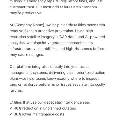
millions in emergency repairs, regulatory fines, and lost 
customer trust. But most grid failures aren’t random—
they’re predictable.
At [Company Name], we help electric utilities move from 
reactive fixes to proactive prevention. Using high-
resolution satellite imagery, LiDAR data, and AI-powered 
analytics, we pinpoint vegetation encroachments, 
infrastructure vulnerabilities, and high-risk zones before 
they cause outages.
Our platform integrates directly into your asset 
management systems, delivering clear, prioritized action 
plans—so field teams know exactly where to inspect, 
trim, or reinforce before minor issues escalate into costly 
failures.
Utilities that use our geospatial intelligence see:
✔ 40% reduction in unplanned outages
✔ 30% lower maintenance costs