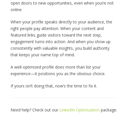
open doors to new opportunities, even when you’re not
online
When your profile speaks directly to your audience, the
right people pay attention. When your content and
featured links guide visitors toward the next step,
engagement turns into action. And when you show up
consistently with valuable insights, you build authority
that keeps your name top of mind.
A well-optimized profile does more than list your
experience—it positions you as the obvious choice.
If yours isn’t doing that, now’s the time to fix it.
Need help? Check out our
LinkedIn Optimization
package.