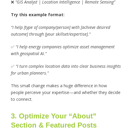
❌
“GIS Analyst | Location Intelligence | Remote Sensing”
Try this example format:
“I help [type of company/person] with [achieve desired
outcome] through [your skillset/expertise].”
✅
“I help energy companies optimize asset management
with geospatial AI.”
✅
“I turn complex location data into clear business insights
for urban planners.”
This small change makes a huge difference in how
people perceive your expertise—and whether they decide
to connect.
3. Optimize Your “About”
Section & Featured Posts