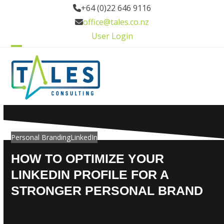
Skip
+64 (0)22 646 9116
to
office@tales.co.nz
content
User Login
Open
Close
mobile
mobile
menu
menu
Personal Branding
LinkedIn
HOW TO OPTIMIZE YOUR
LINKEDIN PROFILE FOR A
STRONGER PERSONAL BRAND