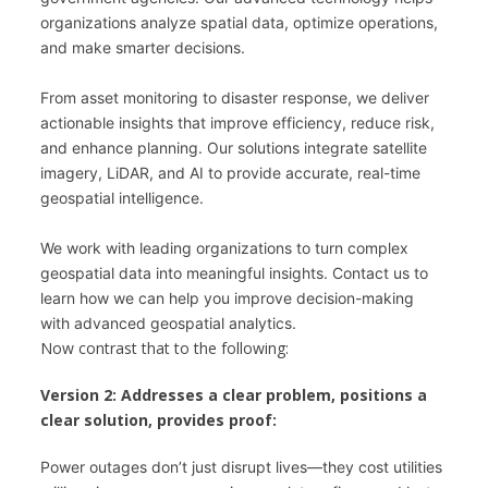
organizations analyze spatial data, optimize operations, 
and make smarter decisions.
From asset monitoring to disaster response, we deliver 
actionable insights that improve efficiency, reduce risk, 
and enhance planning. Our solutions integrate satellite 
imagery, LiDAR, and AI to provide accurate, real-time 
geospatial intelligence.
We work with leading organizations to turn complex 
geospatial data into meaningful insights. Contact us to 
learn how we can help you improve decision-making 
with advanced geospatial analytics.
Now contrast that to the following:
Version 2: Addresses a clear problem, positions a
clear solution, provides proof:
Power outages don’t just disrupt lives—they cost utilities 