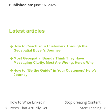
Published on:
June 16, 2025
Latest articles
How to Coach Your Customers Through the
Geospatial Buyer’s Journey
Most Geospatial Brands Think They Have
Messaging Clarity. Most Are Wrong. Here’s Why
How to “Be the Guide” in Your Customers’ Hero’s
Journey
How to Write LinkedIn
Stop Creating Content.
Posts That Actually Get
Start Leading
previous
next