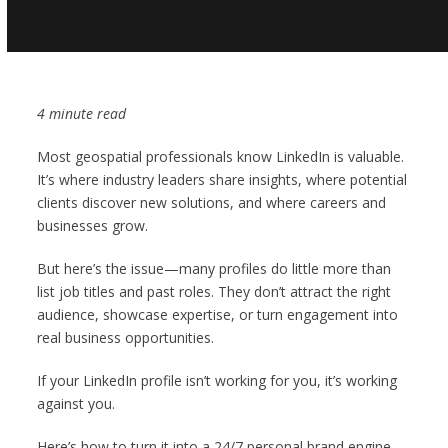
4 minute read
Most geospatial professionals know LinkedIn is valuable.
It’s where industry leaders share insights, where potential
clients discover new solutions, and where careers and
businesses grow.
But here’s the issue—many profiles do little more than
list job titles and past roles. They don’t attract the right
audience, showcase expertise, or turn engagement into
real business opportunities.
If your LinkedIn profile isn’t working for you, it’s working
against you.
Here’s how to turn it into a 24/7 personal brand engine.