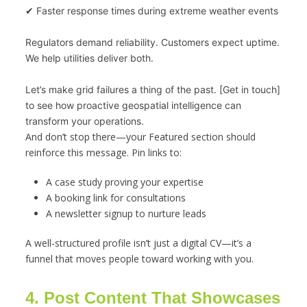
✔ Faster response times during extreme weather events
Regulators demand reliability. Customers expect uptime. 
We help utilities deliver both.
Let’s make grid failures a thing of the past. [Get in touch] 
to see how proactive geospatial intelligence can 
transform your operations.
And don’t stop there—your Featured section should
reinforce this message. Pin links to:
A case study proving your expertise
A booking link for consultations
A newsletter signup to nurture leads
A well-structured profile isn’t just a digital CV—it’s a
funnel that moves people toward working with you.
4. Post Content That Showcases