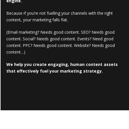
engine.
Because if you’re not fuelling your channels with the right
content, your marketing falls flat.
(Email marketing? Needs good content. SEO? Needs good
content. Social? Needs good content. Events? Need good
content. PPC? Needs good content. Website? Needs good
content…)
We help you create engaging, human content assets
that effectively fuel your marketing strategy.