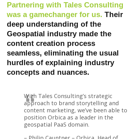
Partnering with Tales Consulting
was a gamechanger for us.
Their
deep understanding of the
Geospatial industry made the
content creation process
seamless, eliminating the usual
hurdles of explaining industry
concepts and nuances.
With Tales Consulting’s strategic
approach to brand storytelling and
content marketing, we’ve been able to
position Orbica as a leader in the
geospatial PaaS domain.
– Philip Cauntner – Orbica, Head of