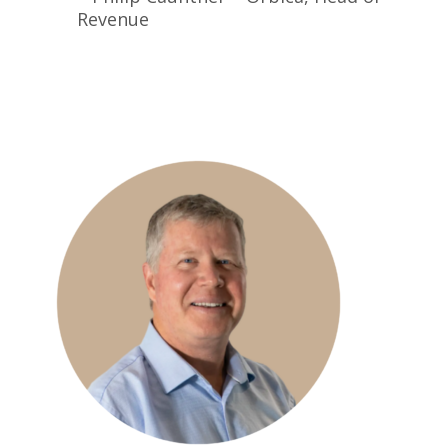
Revenue