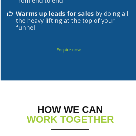
from end to end
Warms up leads for sales
by doing all
the heavy lifting at the top of your
funnel
Enquire now
HOW WE CAN
WORK TOGETHER