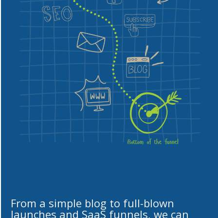
From a simple blog to full-blown
launches and SaaS funnels, we can