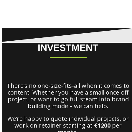
INVESTMENT
There’s no one-size-fits-all when it comes to
content. Whether you have a small once-off
project, or want to go full steam into brand
building mode – we can help.
We’re happy to quote individual projects, or
work on retainer starting at
€1200
per