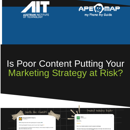
Is Poor Content Putting Your
Marketing Strategy at Risk?