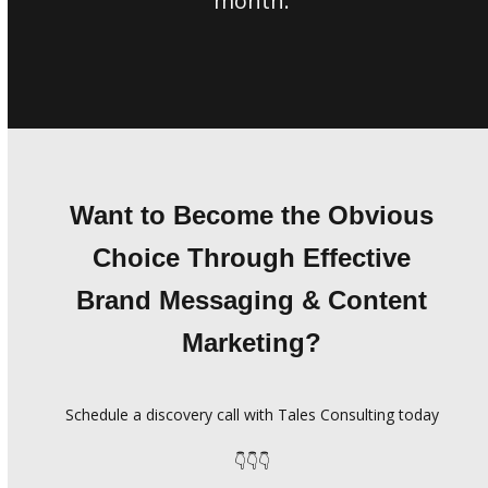
month.
Want to Become the Obvious
Choice Through Effective
Brand Messaging & Content
Marketing?
Schedule a discovery call with Tales Consulting today
👇👇👇