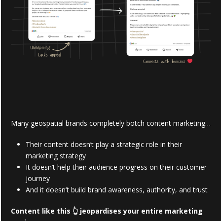
Many geospatial brands completely botch content marketing…
Their content doesn’t play a strategic role in their
marketing strategy
It doesn’t help their audience progress on their customer
journey
And it doesn’t build brand awareness, authority, and trust
Content like this 👆 jeopardises your entire marketing