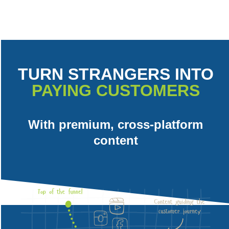
TURN STRANGERS INTO
PAYING CUSTOMERS
With premium, cross-platform
content