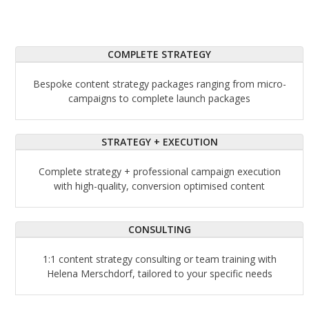
COMPLETE STRATEGY
Bespoke content strategy packages ranging from micro-
campaigns to complete launch packages
STRATEGY + EXECUTION
Complete strategy + professional campaign execution
with high-quality, conversion optimised content
CONSULTING
1:1 content strategy consulting or team training with
Helena Merschdorf, tailored to your specific needs