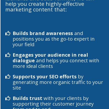
help you create highly-effective
marketing content that:
Builds brand awareness
and
positions you as the go-to expert in
your field
Engages your audience in real
dialogue
and helps you connect with
more ideal clients
Supports your SEO efforts
by
generating more organic traffic to your
site
Builds trust
with your clients by
supporting their customer journey