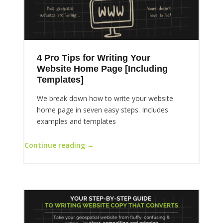
4 Pro Tips for Writing Your
Website Home Page [Including
Templates]
We break down how to write your website
home page in seven easy steps. Includes
examples and templates
Continue reading →