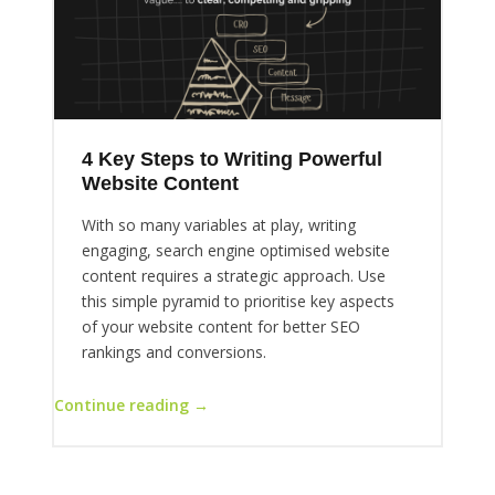
4 Key Steps to Writing Powerful
Website Content
With so many variables at play, writing
engaging, search engine optimised website
content requires a strategic approach. Use
this simple pyramid to prioritise key aspects
of your website content for better SEO
rankings and conversions.
Continue reading →