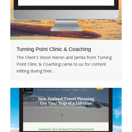
Turning Point Clinic & Coaching
The Client's Vision Kieron and Jamila from Turning
Point Clinic & Coaching came to us for content
editing during their…